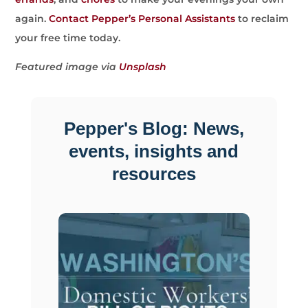
again.
Contact Pepper’s Personal Assistants
to reclaim
your free time today.
Featured image via
Unsplash
Pepper's Blog: News,
events, insights and
resources