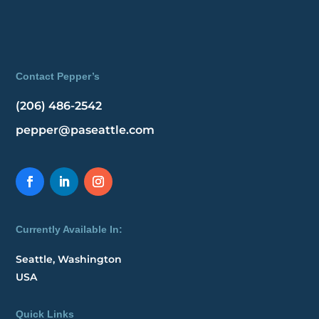
Contact Pepper’s
(206) 486-2542
pepper@paseattle.com
Currently Available In:
Seattle, Washington
USA
Quick Links