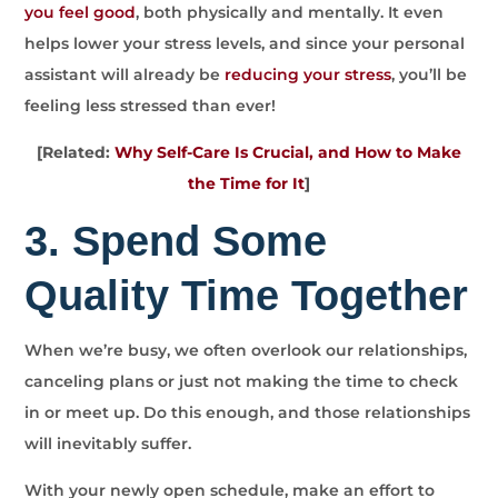
you feel good
, both physically and mentally. It even
helps lower your stress levels, and since your personal
assistant will already be
reducing your stress
, you’ll be
feeling less stressed than ever!
[Related:
Why Self-Care Is Crucial, and How to Make
the Time for It
]
3. Spend Some
Quality Time Together
When we’re busy, we often overlook our relationships,
canceling plans or just not making the time to check
in or meet up. Do this enough, and those relationships
will inevitably suffer.
With your newly open schedule, make an effort to