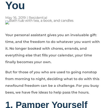
You
May 16, 2019
|
Residential
Your personal assistant gives you an invaluable gift:
time, and the freedom to do whatever you want with
it. No longer booked with chores, errands, and
everything else that fills your calendar, your time
finally becomes your own.
But for those of you who are used to going nonstop
from morning to night, deciding what to do with this
newfound freedom can be a challenge. For you busy
bees, we have five ideas to help pass the hours.
1. Pamper Yourself