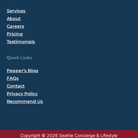
Services
About
Careers
Pricing
Testimonials
Quick Links
Pepper’s Blog
FAQs
Contact
Privacy Policy
Recommend Us
Copyright © 2026 Seattle Concierge & Lifestyle