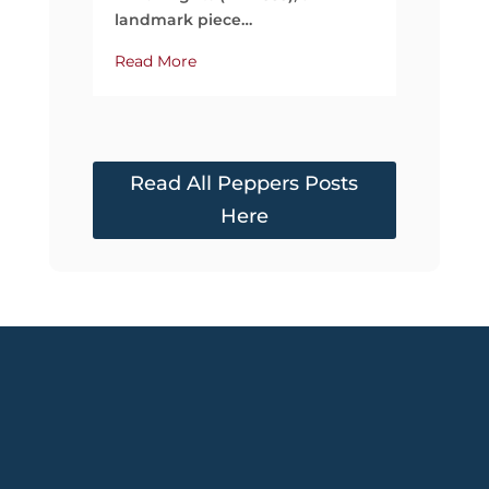
landmark piece…
Read More
Read All Peppers Posts
Here