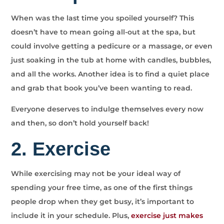
When was the last time you spoiled yourself? This
doesn’t have to mean going all-out at the spa, but
could involve getting a pedicure or a massage, or even
just soaking in the tub at home with candles, bubbles,
and all the works. Another idea is to find a quiet place
and grab that book you’ve been wanting to read.
Everyone deserves to indulge themselves every now
and then, so don’t hold yourself back!
2. Exercise
While exercising may not be your ideal way of
spending your free time, as one of the first things
people drop when they get busy, it’s important to
include it in your schedule. Plus,
exercise just makes