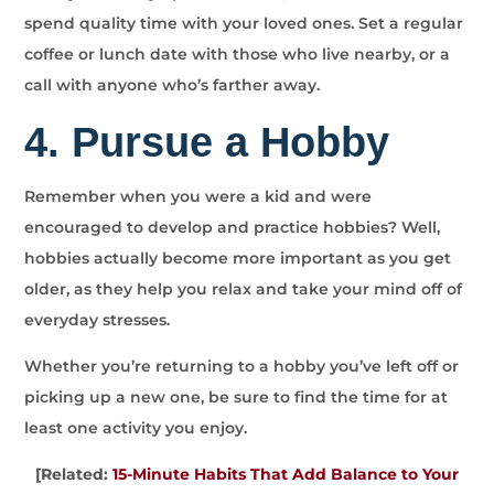
spend quality time with your loved ones. Set a regular
coffee or lunch date with those who live nearby, or a
call with anyone who’s farther away.
4. Pursue a Hobby
Remember when you were a kid and were
encouraged to develop and practice hobbies? Well,
hobbies actually become more important as you get
older, as they help you relax and take your mind off of
everyday stresses.
Whether you’re returning to a hobby you’ve left off or
picking up a new one, be sure to find the time for at
least one activity you enjoy.
[Related:
15-Minute Habits That Add Balance to Your