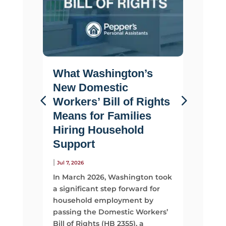
What Washington’s
Life 
New Domestic
Why F
Workers’ Bill of Rights
Suppo
Means for Families
Than 
Hiring Household
|
Jul 2, 2026
Support
Most fami
looking 
|
Jul 7, 2026
They sta
In March 2026, Washington took
time, mo
a significant step forward for
support
household employment by
passing the Domestic Workers’
Read Mo
Bill of Rights (HB 2355), a