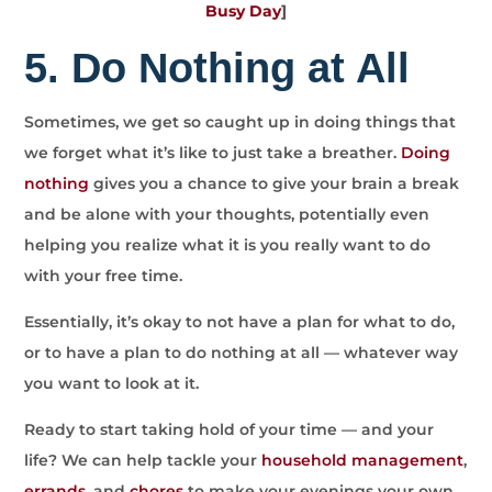
Busy Day
]
5. Do Nothing at All
Sometimes, we get so caught up in doing things that
we forget what it’s like to just take a breather.
Doing
nothing
gives you a chance to give your brain a break
and be alone with your thoughts, potentially even
helping you realize what it is you really want to do
with your free time.
Essentially, it’s okay to not have a plan for what to do,
or to have a plan to do nothing at all — whatever way
you want to look at it.
Ready to start taking hold of your time — and your
life? We can help tackle your
household management
,
errands
, and
chores
to make your evenings your own