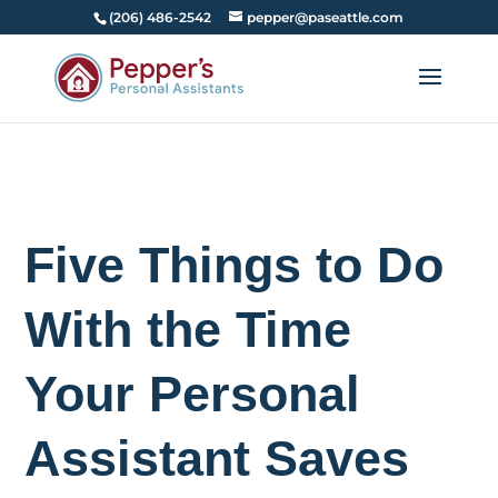
(206) 486-2542
pepper@paseattle.com
Five Things to Do
With the Time
Your Personal
Assistant Saves