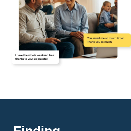
Finding