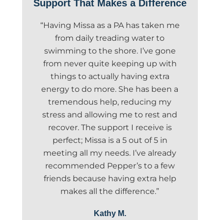
Support That Makes a Difference
“Having Missa as a PA has taken me
from daily treading water to
swimming to the shore. I’ve gone
from never quite keeping up with
things to actually having extra
energy to do more. She has been a
tremendous help, reducing my
stress and allowing me to rest and
recover. The support I receive is
perfect; Missa is a 5 out of 5 in
meeting all my needs. I’ve already
recommended Pepper’s to a few
friends because having extra help
makes all the difference.”
Kathy M.