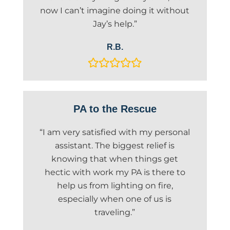
now I can’t imagine doing it without
Jay’s help.”
R.B.
PA to the Rescue
“I am very satisfied with my personal
assistant. The biggest relief is
knowing that when things get
hectic with work my PA is there to
help us from lighting on fire,
especially when one of us is
traveling.”