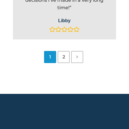
decisions I’ve made in a very long
time!”
Libby
1
2