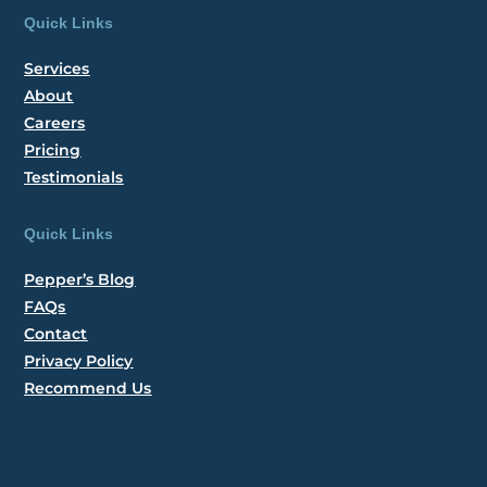
Quick Links
Services
About
Careers
Pricing
Testimonials
Quick Links
Pepper’s Blog
FAQs
Contact
Privacy Policy
Recommend Us