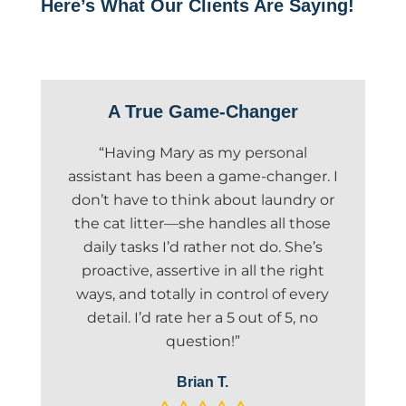
Here’s What Our Clients Are Saying!
A True Game-Changer
“Having Mary as my personal
assistant has been a game-changer. I
don’t have to think about laundry or
the cat litter—she handles all those
daily tasks I’d rather not do. She’s
proactive, assertive in all the right
ways, and totally in control of every
detail. I’d rate her a 5 out of 5, no
question!”
Brian T.