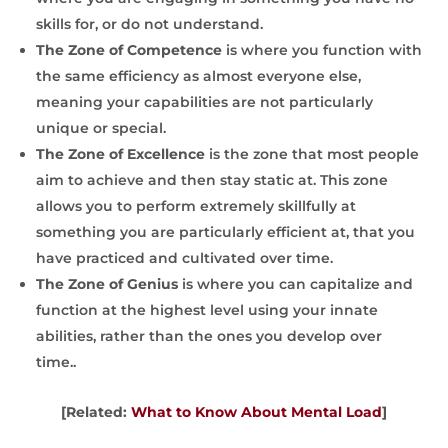
skills for, or do not understand.
The Zone of Competence
is where you function with
the same efficiency as almost everyone else,
meaning your capabilities are not particularly
unique or special.
The Zone of Excellence
is the zone that most people
aim to achieve and then stay static at. This zone
allows you to perform extremely skillfully at
something you are particularly efficient at, that you
have practiced and cultivated over time.
The Zone of Genius
is where you can capitalize and
function at the highest level using your innate
abilities, rather than the ones you develop over
time..
[Related:
What to Know About Mental Load
]