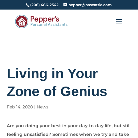
(206) 486-2542
pepper@paseattle.com
Living in Your
Zone of Genius
Feb 14, 2020
|
News
Are you doing your best in your day-to-day life, but still
feeling unsatisfied? Sometimes when we try and take