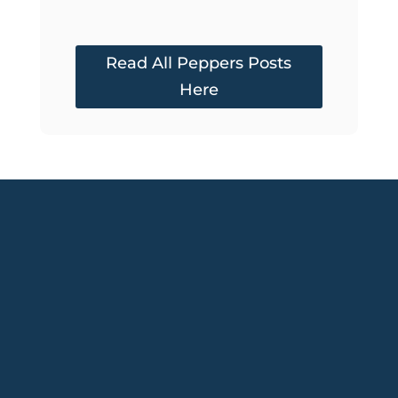
Read All Peppers Posts
Here