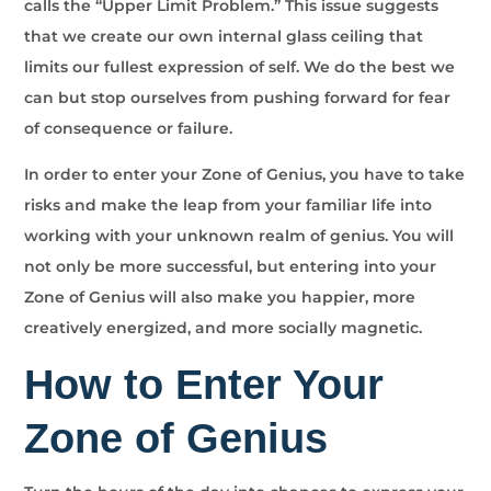
calls the “Upper Limit Problem.” This issue suggests
that we create our own internal glass ceiling that
limits our fullest expression of self. We do the best we
can but stop ourselves from pushing forward for fear
of consequence or failure.
In order to enter your Zone of Genius, you have to take
risks and make the leap from your familiar life into
working with your unknown realm of genius. You will
not only be more successful, but entering into your
Zone of Genius will also make you happier, more
creatively energized, and more socially magnetic.
How to Enter Your
Zone of Genius