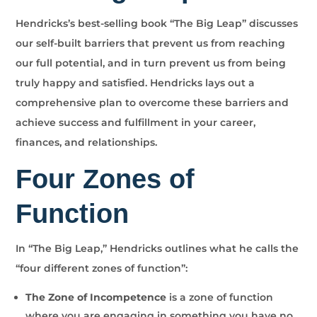
Hendricks’s best-selling book “The Big Leap” discusses
our self-built barriers that prevent us from reaching
our full potential, and in turn prevent us from being
truly happy and satisfied. Hendricks lays out a
comprehensive plan to overcome these barriers and
achieve success and fulfillment in your career,
finances, and relationships.
Four Zones of
Function
In “The Big Leap,” Hendricks outlines what he calls the
“four different zones of function”:
The Zone of Incompetence
is a zone of function
where you are engaging in something you have no