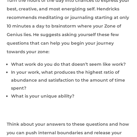
Turn the hours of the day into chances to express your
best, creative, and most energizing self. Hendricks
recommends meditating or journaling starting at only
10 minutes a day to brainstorm where your Zone of
Genius lies. He suggests asking yourself these few
questions that can help you begin your journey
towards your zone:
What work do you do that doesn’t seem like work?
In your work, what produces the highest ratio of
abundance and satisfaction to the amount of time
spent?
What is your unique ability?
Think about your answers to these questions and how
you can push internal boundaries and release your