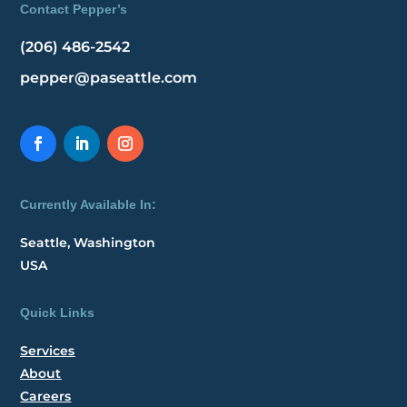
Contact Pepper’s
(206) 486-2542
pepper@paseattle.com
Currently Available In:
Seattle, Washington
USA
Quick Links
Services
About
Careers