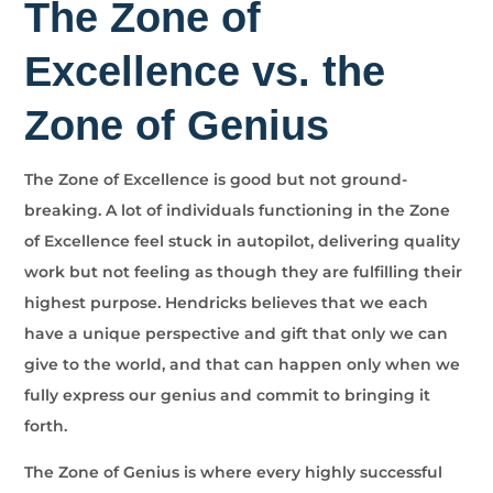
The Zone of
Excellence vs. the
Zone of Genius
The Zone of Excellence is good but not ground-
breaking. A lot of individuals functioning in the Zone
of Excellence feel stuck in autopilot, delivering quality
work but not feeling as though they are fulfilling their
highest purpose. Hendricks believes that we each
have a unique perspective and gift that only we can
give to the world, and that can happen only when we
fully express our genius and commit to bringing it
forth.
The Zone of Genius is where every highly successful