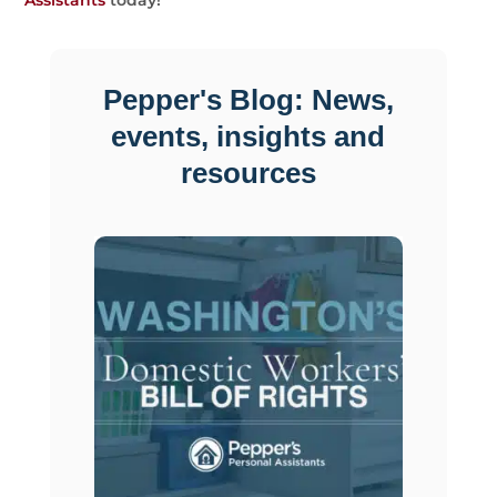
Assistants
today!
Pepper's Blog: News,
events, insights and
resources