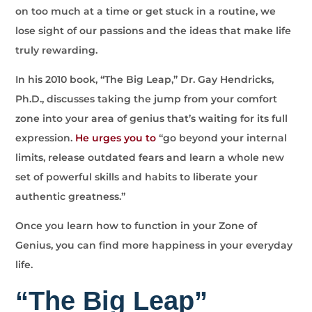
on too much at a time or get stuck in a routine, we
lose sight of our passions and the ideas that make life
truly rewarding.
In his 2010 book, “The Big Leap,” Dr. Gay Hendricks,
Ph.D., discusses taking the jump from your comfort
zone into your area of genius that’s waiting for its full
expression.
He urges you to
“go beyond your internal
limits, release outdated fears and learn a whole new
set of powerful skills and habits to liberate your
authentic greatness.”
Once you learn how to function in your Zone of
Genius, you can find more happiness in your everyday
life.
“The Big Leap”