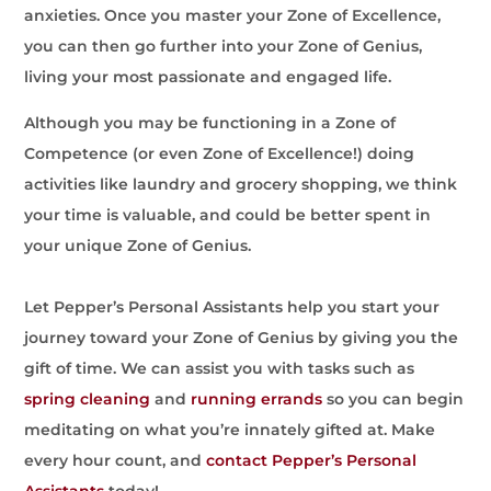
anxieties. Once you master your Zone of Excellence,
you can then go further into your Zone of Genius,
living your most passionate and engaged life.
Although you may be functioning in a Zone of
Competence (or even Zone of Excellence!) doing
activities like laundry and grocery shopping, we think
your time is valuable, and could be better spent in
your unique Zone of Genius.
Let Pepper’s Personal Assistants help you start your
journey toward your Zone of Genius by giving you the
gift of time. We can assist you with tasks such as
spring cleaning
and
running errands
so you can begin
meditating on what you’re innately gifted at. Make
every hour count, and
contact Pepper’s Personal