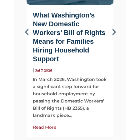
What Washington’s
Life 
New Domestic
Why F
Workers’ Bill of Rights
Suppo
Means for Families
Than 
Hiring Household
|
Jul 2, 2026
Support
Most fami
looking 
|
Jul 7, 2026
They sta
In March 2026, Washington took
time, mo
a significant step forward for
support
household employment by
passing the Domestic Workers’
Read Mo
Bill of Rights (HB 2355), a
landmark piece…
Read More