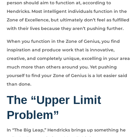
person should aim to function at, according to
Hendricks. Most intelligent individuals function in the
Zone of Excellence, but ultimately don’t feel as fulfilled
with their lives because they aren’t pushing further.
When you function in the Zone of Genius, you find
inspiration and produce work that is innovative,
creative, and completely unique, excelling in your area
much more than others around you. Yet pushing
yourself to find your Zone of Genius is a lot easier said
than done.
The “Upper Limit
Problem”
In “The Big Leap,” Hendricks brings up something he