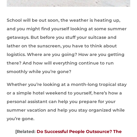
School will be out soon, the weather is heating up,
and you might find yourself looking at some summer
getaways. But before you stuff your suitcase and
lather on the sunscreen, you have to think about
logistics. Where are you going? How are you getting
there? And how will everything continue to run
smoothly while you’re gone?
Whether you’re looking at a month-long tropical stay
or a simple hotel weekend to yourself, here’s how a
personal assistant can help you prepare for your
summer vacation and help you stay organized while
you’re gone.
[Related:
Do Successful People Outsource? The