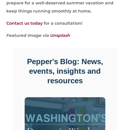
prepare for a well-deserved summer vacation and
keep things running smoothly at home.
Contact us today
for a consultation!
Featured image via
Unsplash
Pepper's Blog: News,
events, insights and
resources