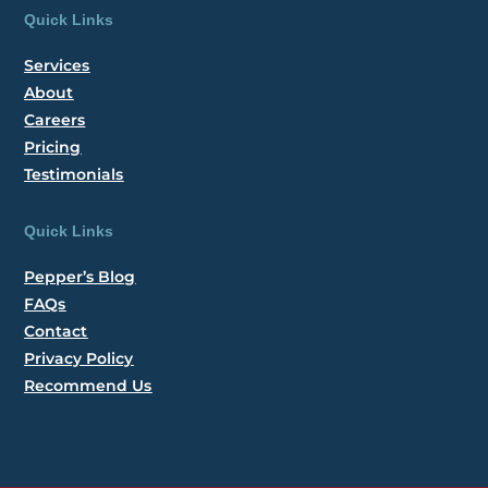
Quick Links
Services
About
Careers
Pricing
Testimonials
Quick Links
Pepper’s Blog
FAQs
Contact
Privacy Policy
Recommend Us