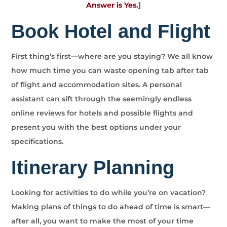
Answer is Yes.
]
Book Hotel and Flight
First thing’s first—where are you staying? We all know
how much time you can waste opening tab after tab
of flight and accommodation sites. A personal
assistant can sift through the seemingly endless
online reviews for hotels and possible flights and
present you with the best options under your
specifications.
Itinerary Planning
Looking for activities to do while you’re on vacation?
Making plans of things to do ahead of time is smart—
after all, you want to make the most of your time