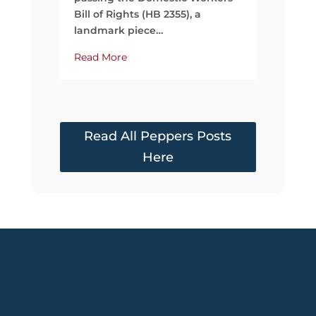
Read Mo
Bill of Rights (HB 2355), a
landmark piece…
Read More
Read All Peppers Posts
Here