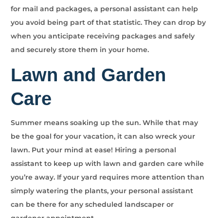
for mail and packages, a personal assistant can help
you avoid being part of that statistic. They can drop by
when you anticipate receiving packages and safely
and securely store them in your home.
Lawn and Garden
Care
Summer means soaking up the sun. While that may
be the goal for your vacation, it can also wreck your
lawn. Put your mind at ease! Hiring a personal
assistant to keep up with lawn and garden care while
you’re away. If your yard requires more attention than
simply watering the plants, your personal assistant
can be there for any scheduled landscaper or
gardener appointment.