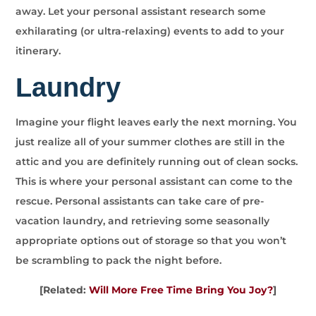
away. Let your personal assistant research some
exhilarating (or ultra-relaxing) events to add to your
itinerary.
Laundry
Imagine your flight leaves early the next morning. You
just realize all of your summer clothes are still in the
attic and you are definitely running out of clean socks.
This is where your personal assistant can come to the
rescue. Personal assistants can take care of pre-
vacation laundry, and retrieving some seasonally
appropriate options out of storage so that you won’t
be scrambling to pack the night before.
[Related:
Will More Free Time Bring You Joy?
]