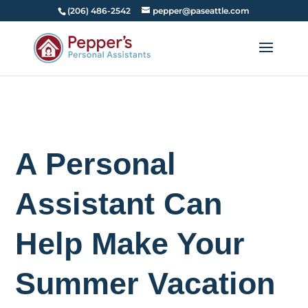
(206) 486-2542
pepper@paseattle.com
A Personal
Assistant Can
Help Make Your
Summer Vacation