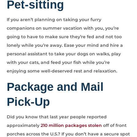
Pet-sitting
If you aren’t planning on taking your furry
companions on summer vacation with you, you’re
going to have to make sure they’re fed and not too
lonely while you’re away. Ease your mind and hire a
personal assistant to take your dogs on walks, play
with your cats, and feed your fish while you’re
enjoying some well-deserved rest and relaxation.
Package and Mail
Pick-Up
Did you know that last year people reported
approximately
210 million packages stolen
off of front
porches across the U.S.? If you don’t have a secure spot