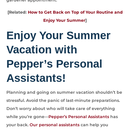
[Related:
How to Get Back on Top of Your Routine and
Enjoy Your Summer
]
Enjoy Your Summer
Vacation with
Pepper’s Personal
Assistants!
Planning and going on summer vacation shouldn’t be
stressful. Avoid the panic of last-minute preparations.
Don’t worry about who will take care of everything
while you’re gone—
Pepper’s Personal Assistants
has
your back.
Our personal assistants
can help you