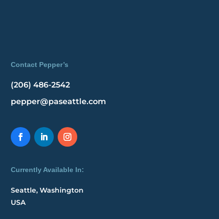
Contact Pepper’s
(206) 486-2542
pepper@paseattle.com
Currently Available In:
Seattle, Washington
USA