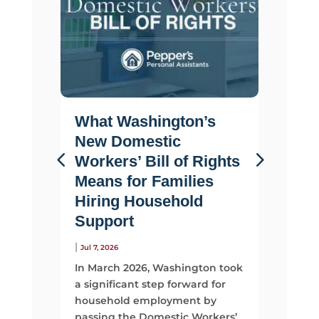
What Washington’s
Life 
New Domestic
Why F
Workers’ Bill of Rights
Suppo
Means for Families
Than 
Hiring Household
|
Jul 2, 2026
Support
Most fami
looking 
|
Jul 7, 2026
They sta
In March 2026, Washington took
time, mo
a significant step forward for
support
household employment by
passing the Domestic Workers’