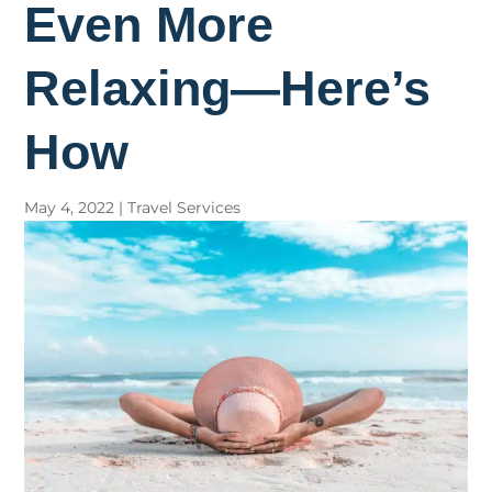
Even More
Relaxing—Here’s
How
May 4, 2022
|
Travel Services