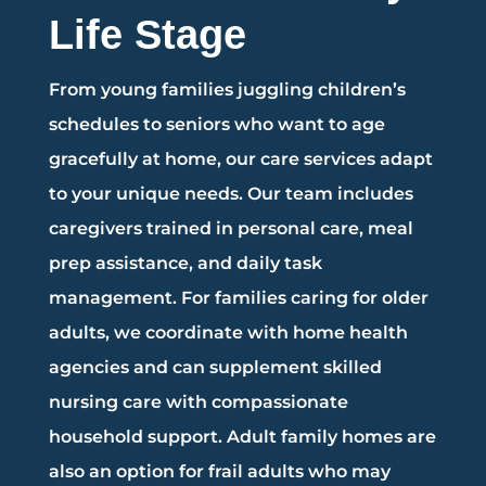
Life Stage
From young families juggling children’s
schedules to seniors who want to age
gracefully at home, our care services adapt
to your unique needs. Our team includes
caregivers trained in personal care, meal
prep assistance, and daily task
management. For families caring for older
adults, we coordinate with home health
agencies and can supplement skilled
nursing care with compassionate
household support. Adult family homes are
also an option for frail adults who may