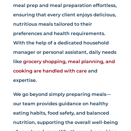
meal prep and meal preparation effortless,
ensuring that every client enjoys delicious,
nutritious meals tailored to their
preferences and health requirements.
With the help of a dedicated household
manager or personal assistant, daily needs
like
grocery shopping, meal planning, and
cooking are handled with care
and
expertise.
We go beyond simply preparing meals—
our team provides guidance on healthy
eating habits, food safety, and balanced
nutrition, supporting the overall well-being