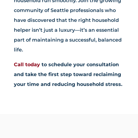
household run smoothly. Join the growing
community of Seattle professionals who
have discovered that the right household
helper isn’t just a luxury—it’s an essential
part of maintaining a successful, balanced
life.
Call today
to schedule your consultation
and take the first step toward reclaiming
your time and reducing household stress.