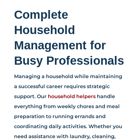
Complete
Household
Management for
Busy Professionals
Managing a household while maintaining
a successful career requires strategic
support. Our
household helpers
handle
everything from weekly chores and meal
preparation to running errands and
coordinating daily activities. Whether you
need assistance with laundry, cleaning,