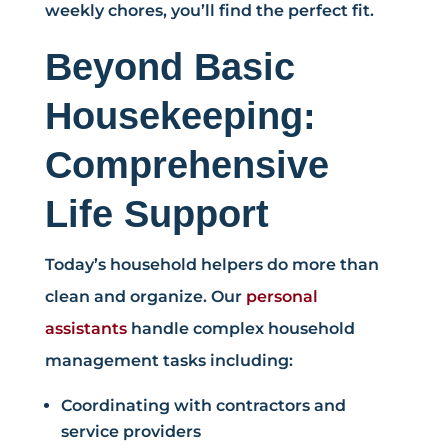
weekly chores, you’ll find the perfect fit.
Beyond Basic
Housekeeping:
Comprehensive
Life Support
Today’s household helpers do more than
clean and organize. Our
personal
assistants
handle complex household
management tasks including:
Coordinating with contractors and
service providers