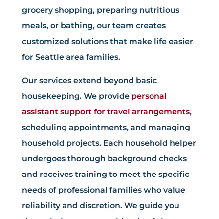
grocery shopping, preparing nutritious
meals, or bathing, our team creates
customized solutions that make life easier
for Seattle area families.
Our services extend beyond basic
housekeeping. We provide
personal
assistant support for travel arrangements
,
scheduling appointments, and managing
household projects. Each household helper
undergoes thorough background checks
and receives training to meet the specific
needs of professional families who value
reliability and discretion. We guide you