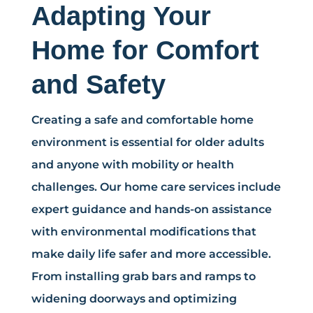
Adapting Your
Home for Comfort
and Safety
Creating a safe and comfortable home
environment is essential for older adults
and anyone with mobility or health
challenges. Our home care services include
expert guidance and hands-on assistance
with environmental modifications that
make daily life safer and more accessible.
From installing grab bars and ramps to
widening doorways and optimizing