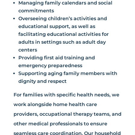
Managing family calendars and social
commitments
Overseeing children’s activities and
educational support, as well as
facilitating educational activities for
adults in settings such as adult day
centers
Providing first aid training and
emergency preparedness
Supporting aging family members with
dignity and respect
For families with specific health needs, we
work alongside home health care
providers, occupational therapy teams, and
other medical professionals to ensure
seamless care coordination. Our household