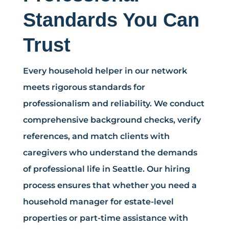
Standards You Can
Trust
Every household helper in our network
meets rigorous standards for
professionalism and reliability. We conduct
comprehensive background checks, verify
references, and match clients with
caregivers who understand the demands
of professional life in Seattle. Our hiring
process ensures that whether you need a
household manager for estate-level
properties or part-time assistance with