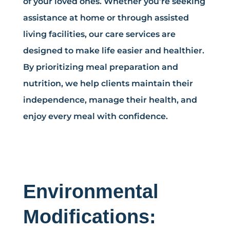
of your loved ones. Whether you’re seeking
assistance at home or through assisted
living facilities, our care services are
designed to make life easier and healthier.
By prioritizing meal preparation and
nutrition, we help clients maintain their
independence, manage their health, and
enjoy every meal with confidence.
Environmental
Modifications: