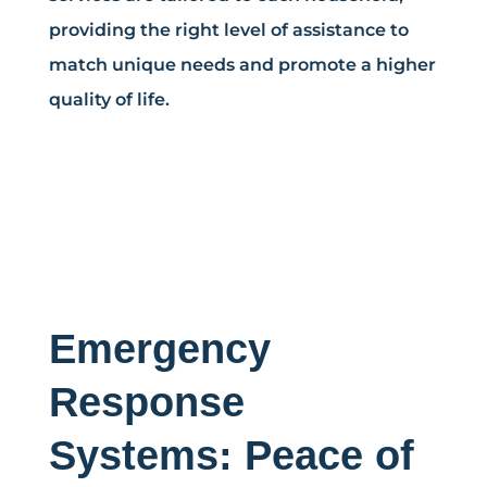
providing the right level of assistance to
match unique needs and promote a higher
quality of life.
Emergency
Response
Systems: Peace of