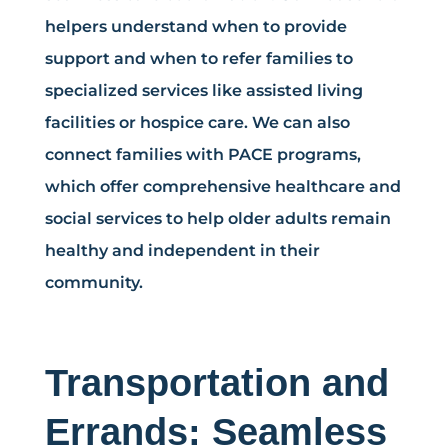
helpers understand when to provide
support and when to refer families to
specialized services like assisted living
facilities or hospice care. We can also
connect families with PACE programs,
which offer comprehensive healthcare and
social services to help older adults remain
healthy and independent in their
community.
Transportation and
Errands: Seamless