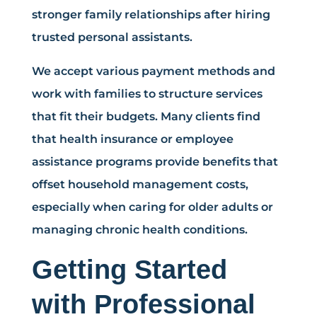
stronger family relationships after hiring
trusted personal assistants.
We accept various payment methods and
work with families to structure services
that fit their budgets. Many clients find
that health insurance or employee
assistance programs provide benefits that
offset household management costs,
especially when caring for older adults or
managing chronic health conditions.
Getting Started
with Professional