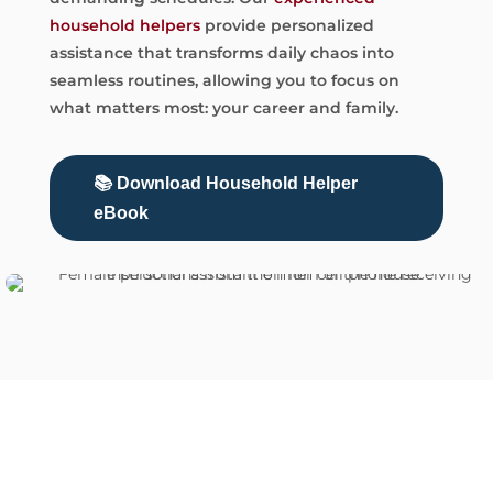
household helpers
provide personalized
assistance that transforms daily chaos into
seamless routines, allowing you to focus on
what matters most: your career and family.
📚 Download Household Helper
eBook