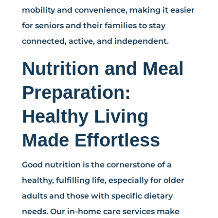
mobility and convenience, making it easier
for seniors and their families to stay
connected, active, and independent.
Nutrition and Meal
Preparation:
Healthy Living
Made Effortless
Good nutrition is the cornerstone of a
healthy, fulfilling life, especially for older
adults and those with specific dietary
needs. Our in-home care services make