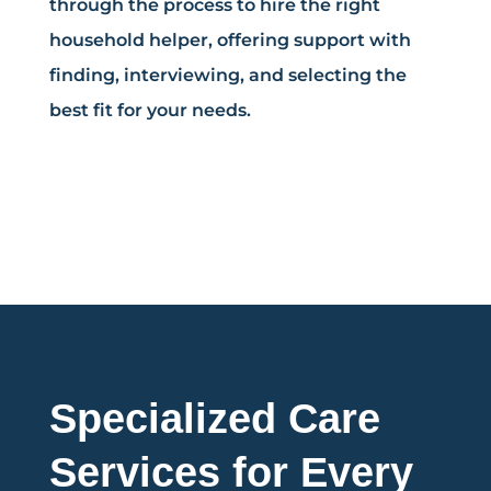
through the process to hire the right
household helper, offering support with
finding, interviewing, and selecting the
best fit for your needs.
Specialized Care
Services for Every