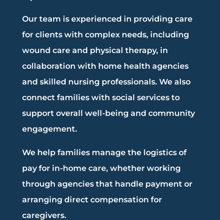
Our team is experienced in providing care
for clients with complex needs, including
wound care and physical therapy, in
collaboration with home health agencies
and skilled nursing professionals. We also
connect families with social services to
support overall well-being and community
engagement.
We help families manage the logistics of
pay for in-home care, whether working
through agencies that handle payment or
arranging direct compensation for
caregivers.