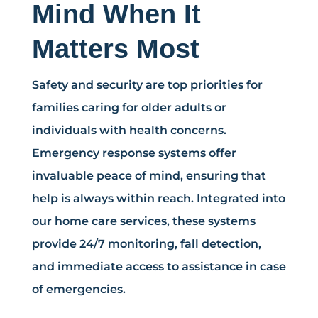
Mind When It
Matters Most
Safety and security are top priorities for
families caring for older adults or
individuals with health concerns.
Emergency response systems offer
invaluable peace of mind, ensuring that
help is always within reach. Integrated into
our home care services, these systems
provide 24/7 monitoring, fall detection,
and immediate access to assistance in case
of emergencies.