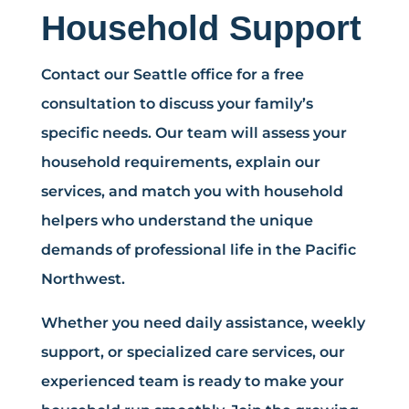
Household Support
Contact our Seattle office for a free
consultation to discuss your family’s
specific needs. Our team will assess your
household requirements, explain our
services, and match you with household
helpers who understand the unique
demands of professional life in the Pacific
Northwest.
Whether you need daily assistance, weekly
support, or specialized care services, our
experienced team is ready to make your