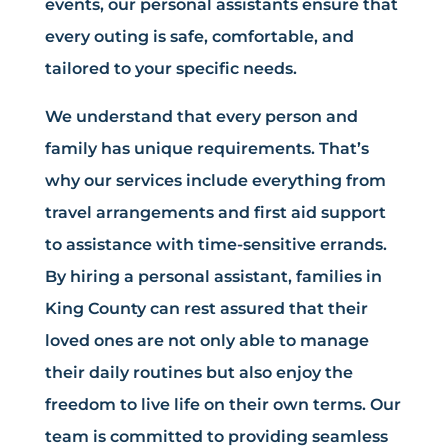
events, our personal assistants ensure that
every outing is safe, comfortable, and
tailored to your specific needs.
We understand that every person and
family has unique requirements. That’s
why our services include everything from
travel arrangements and first aid support
to assistance with time-sensitive errands.
By hiring a personal assistant, families in
King County can rest assured that their
loved ones are not only able to manage
their daily routines but also enjoy the
freedom to live life on their own terms. Our
team is committed to providing seamless