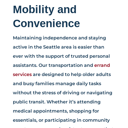
Mobility and
Convenience
Maintaining independence and staying
active in the Seattle area is easier than
ever with the support of trusted personal
assistants. Our transportation and
errand
services
are designed to help older adults
and busy families manage daily tasks
without the stress of driving or navigating
public transit. Whether it’s attending
medical appointments, shopping for
essentials, or participating in community