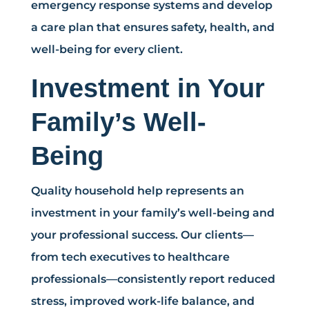
emergency response systems and develop
a care plan that ensures safety, health, and
well-being for every client.
Investment in Your
Family’s Well-
Being
Quality household help represents an
investment in your family’s well-being and
your professional success. Our clients—
from tech executives to healthcare
professionals—consistently report reduced
stress, improved work-life balance, and