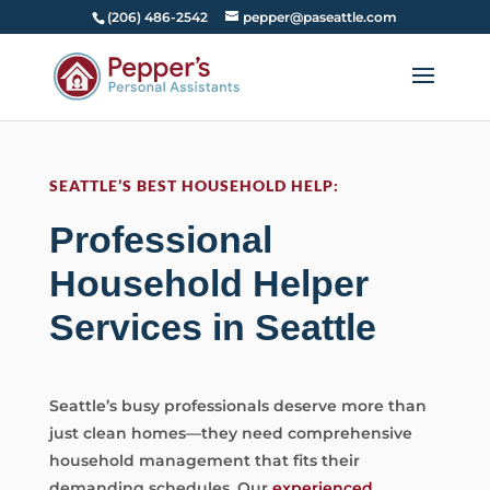
(206) 486-2542
pepper@paseattle.com
SEATTLE’S BEST HOUSEHOLD HELP:
Professional
Household Helper
Services in Seattle
Seattle’s busy professionals deserve more than
just clean homes—they need comprehensive
household management that fits their
demanding schedules. Our
experienced