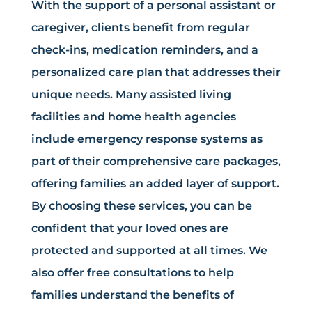
With the support of a personal assistant or
caregiver, clients benefit from regular
check-ins, medication reminders, and a
personalized care plan that addresses their
unique needs. Many assisted living
facilities and home health agencies
include emergency response systems as
part of their comprehensive care packages,
offering families an added layer of support.
By choosing these services, you can be
confident that your loved ones are
protected and supported at all times. We
also offer free consultations to help
families understand the benefits of