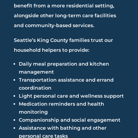
benefit from a more residential setting,
alongside other long-term care facilities
and community-based services.
Seattle’s King County families trust our
household helpers to provide:
Daily meal preparation and kitchen
management
Transportation assistance and errand
coordination
Light personal care and wellness support
Medication reminders and health
monitoring
Companionship and social engagement
Assistance with bathing and other
personal care tasks