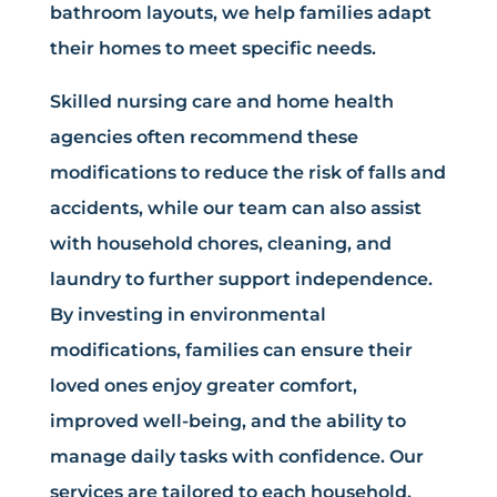
bathroom layouts, we help families adapt
their homes to meet specific needs.
Skilled nursing care and home health
agencies often recommend these
modifications to reduce the risk of falls and
accidents, while our team can also assist
with household chores, cleaning, and
laundry to further support independence.
By investing in environmental
modifications, families can ensure their
loved ones enjoy greater comfort,
improved well-being, and the ability to
manage daily tasks with confidence. Our
services are tailored to each household,