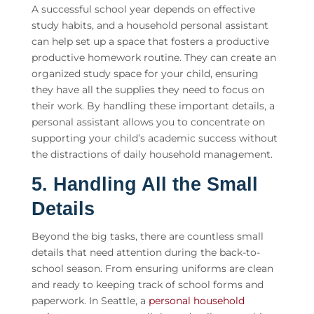
A successful school year depends on effective
study habits, and a
household personal assistant
can help set up a space that fosters a productive
productive homework routine. They can create an
organized study space for your child, ensuring
they have all the supplies they need to focus on
their work. By handling these important details, a
personal assistant allows you to concentrate on
supporting your child’s academic success without
the distractions of daily household management.
5. Handling All the Small
Details
Beyond the big tasks, there are countless small
details that need attention during the back-to-
school season. From ensuring uniforms are clean
and ready to keeping track of school forms and
paperwork. In Seattle, a
personal household