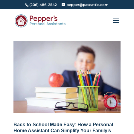
(206) 486-2542
pepper@paseattle.com
Back-to-School Made Easy: How a Personal
Home Assistant Can Simplify Your Family’s