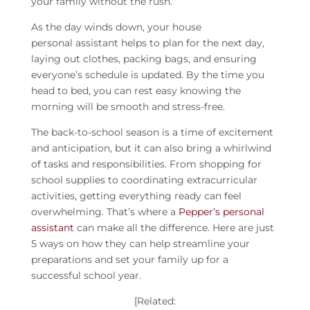
your family without the rush.
As the day winds down, your house
personal
assistant
helps to plan for the next day,
laying out clothes, packing bags, and ensuring
everyone’s schedule is updated. By the time you
head to bed, you can rest easy knowing the
morning will be smooth and stress-free.
The back-to-school season is a time of excitement
and anticipation, but it can also bring a whirlwind
of tasks and responsibilities. From shopping for
school supplies to coordinating extracurricular
activities, getting everything ready can feel
overwhelming. That’s where a
Pepper’s personal
assistant
can make all the difference. Here are just
5 ways on how they can help streamline your
preparations and set your family up for a
successful school year.
[Related: