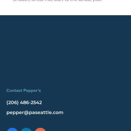
Contact Pepper’s
(206) 486-2542
pepper@paseattle.com