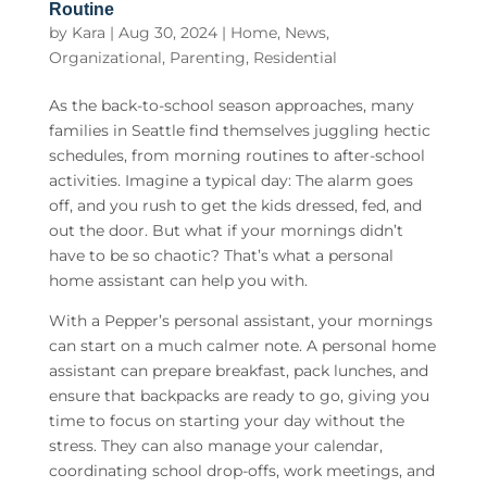
Routine
by
Kara
|
Aug 30, 2024
|
Home
,
News
,
Organizational
,
Parenting
,
Residential
As the back-to-school season approaches, many
families in Seattle find themselves juggling hectic
schedules, from morning routines to after-school
activities. Imagine a typical day: The alarm goes
off, and you rush to get the kids dressed, fed, and
out the door. But what if your mornings didn’t
have to be so chaotic? That’s what a personal
home assistant can help you with.
With a Pepper’s personal assistant, your mornings
can start on a much calmer note. A
personal home
assistant
can prepare breakfast, pack lunches, and
ensure that backpacks are ready to go, giving you
time to focus on starting your day without the
stress. They can also manage your calendar,
coordinating school drop-offs, work meetings, and