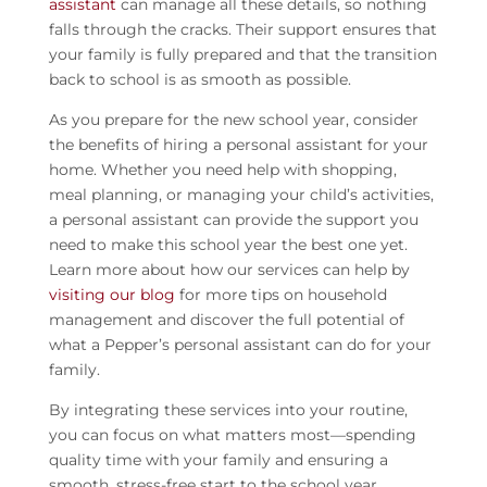
assistant
can manage all these details, so nothing
falls through the cracks. Their support ensures that
your family is fully prepared and that the transition
back to school is as smooth as possible.
As you prepare for the new school year, consider
the benefits of hiring a personal assistant for your
home. Whether you need help with shopping,
meal planning, or managing your child’s activities,
a personal assistant can provide the support you
need to make this school year the best one yet.
Learn more about how our services can help by
visiting our blog
for more tips on household
management and discover the full potential of
what a Pepper’s personal assistant can do for your
family.
By integrating these services into your routine,
you can focus on what matters most—spending
quality time with your family and ensuring a
smooth, stress-free start to the school year.