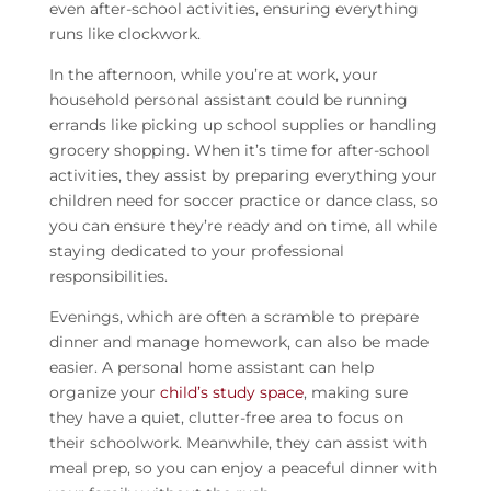
even after-school activities, ensuring everything
runs like clockwork.
In the afternoon, while you’re at work, your
household personal assistant
could be running
errands like picking up school supplies or handling
grocery shopping. When it’s time for after-school
activities, they assist by preparing everything your
children need for soccer practice or dance class, so
you can ensure they’re ready and on time, all while
staying dedicated to your professional
responsibilities.
Evenings, which are often a scramble to prepare
dinner and manage homework, can also be made
easier. A
personal home assistant
can help
organize your
child’s study space
, making sure
they have a quiet, clutter-free area to focus on
their schoolwork. Meanwhile, they can assist with
meal prep, so you can enjoy a peaceful dinner with