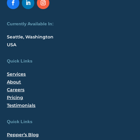
Currently Available In:
Seattle, Washington
USA
Quick Links
Services
About
Careers
Pricing
Testimonials
Quick Links
Pepper’s Blog