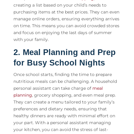
creating a list based on your child’s needs to
purchasing items at the best prices. They can even
manage online orders, ensuring everything arrives
on time. This means you can avoid crowded stores
and focus on enjoying the last days of summer
with your family.
2. Meal Planning and Prep
for Busy School Nights
Once school starts, finding the time to prepare
nutritious meals can be challenging. A
household
personal assistant
can take charge of
meal
planning
, grocery shopping, and even meal prep.
They can create a menu tailored to your family’s
preferences and dietary needs, ensuring that
healthy dinners are ready with minimal effort on
your part. With a personal assistant managing
your kitchen, you can avoid the stress of last-