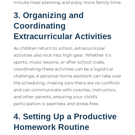
minute meal planning and enjoy more family time.
3. Organizing and
Coordinating
Extracurricular Activities
As children return to school, extracurricular
activities also kick into high gear. Whether it’s
sports, music lessons, or after-school clubs,
coordinating these activities can be a logistical
challenge. A
personal home assistant
can take over
the scheduling, making sure there are no conflicts
and can communicate with coaches, instructors,
and other parents, ensuring your child’s
participation is seamless and stress-free.
4. Setting Up a Productive
Homework Routine