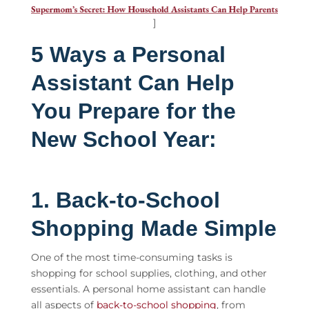
]
5 Ways a Personal
Assistant Can Help
You Prepare for the
New School Year:
1. Back-to-School
Shopping Made Simple
One of the most time-consuming tasks is
shopping for school supplies, clothing, and other
essentials. A
personal home assistant
can handle
all aspects of
back-to-school shopping
, from