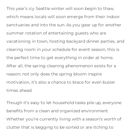
This year’s icy Seattle winter will soon begin to thaw,
which means locals will soon emerge from their indoor
sanctuaries and into the sun. As you gear up for another
summer rotation of entertaining guests who are
vacationing in town, hosting backyard dinner parties, and
clearing room in your schedule for event season, this is
the perfect time to get everything in order at home.
After all, the spring cleaning phenomenon exists for a
reason; not only does the spring bloom inspire
motivation, it’s also a chance to brace for even busier
times ahead.
Though it’s easy to let household tasks pile up, everyone
benefits from a clean and organized environment.
Whether you’re currently living with a season’s worth of
clutter that is begging to be sorted or are itching to