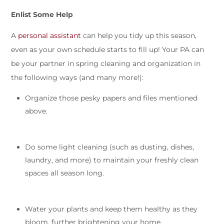
Enlist Some Help
A
personal assistant
can help you tidy up this season,
even as your own schedule starts to fill up! Your PA can
be your partner in spring cleaning and organization in
the following ways (and many more!):
Organize those pesky papers and files mentioned
above.
Do some light cleaning (such as dusting, dishes,
laundry, and more) to maintain your freshly clean
spaces all season long.
Water your plants and keep them healthy as they
bloom, further brightening your home.