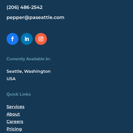
(206) 486-2542
pepper@paseattle.com
Currently Available In:
Seattle, Washington
USA
Quick Links
Services
About
Careers
Pricing