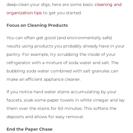
deep-clean your digs, here are some basic
cleaning and
organization tips
to get you started.
Focus on Cleaning Products
You can often get good (and environmentally safe)
results using products you probably already have in your
pantry. For example, try scrubbing the inside of your
refrigerator with a mixture of soda water and salt. The
bubbling soda water combined with salt granules can
make an efficient appliance cleaner.
If you notice hard water stains accumulating by your
faucets, soak some paper towels in white vinegar and lay
them over the stains for 60 minutes. This softens the
deposits and allows for easy removal.
End the Paper Chase