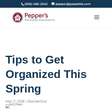
(206) 486-2542
pepper@paseattle.com
Tips to Get
Organized This
Spring
Mar 7, 2018
|
Residential