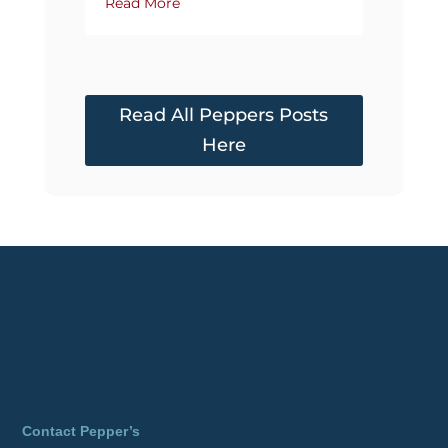
Read More
Read All Peppers Posts
Here
Contact Pepper’s