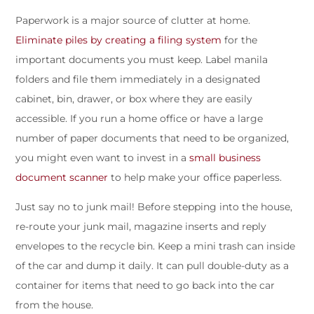
Paperwork is a major source of clutter at home.
Eliminate piles by creating a filing system
for the
important documents you must keep. Label manila
folders and file them immediately in a designated
cabinet, bin, drawer, or box where they are easily
accessible. If you run a home office or have a large
number of paper documents that need to be organized,
you might even want to invest in a
small business
document scanner
to help make your office paperless.
Just say no to junk mail! Before stepping into the house,
re-route your junk mail, magazine inserts and reply
envelopes to the recycle bin. Keep a mini trash can inside
of the car and dump it daily. It can pull double-duty as a
container for items that need to go back into the car
from the house.