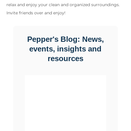
relax and enjoy your clean and organized surroundings.
Invite friends over and enjoy!
Pepper's Blog: News,
events, insights and
resources