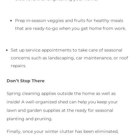
Prep in-season veggies and fruits for healthy meals
that are ready-to-go when you get home from work.
Set up service appointments to take care of seasonal
concerns such as landscaping, car maintenance, or roof
repairs.
Don’t Stop There
Spring cleaning applies outside the home as well as
inside! A well-organized shed can help you keep your
lawn and garden supplies at the ready for seasonal
planting and pruning.
Finally, once your winter clutter has been eliminated,