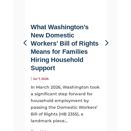
What Washington’s
Life 
New Domestic
Why F
Workers’ Bill of Rights
Suppo
Means for Families
Than 
Hiring Household
|
Jul 2, 2026
Support
Most fami
looking 
|
Jul 7, 2026
They sta
In March 2026, Washington took
time, mo
a significant step forward for
support
household employment by
passing the Domestic Workers’
Read Mo
Bill of Rights (HB 2355), a
landmark piece…