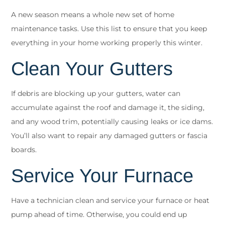
A new season means a whole new set of
home
maintenance tasks
. Use this list to ensure that you keep
everything in your home working properly this winter.
Clean Your Gutters
If debris are blocking up your gutters, water can
accumulate against the roof and damage it, the siding,
and any wood trim, potentially causing leaks or ice dams.
You’ll also want to repair any damaged gutters or fascia
boards.
Service Your Furnace
Have a technician clean and service your furnace or heat
pump ahead of time. Otherwise, you could end up