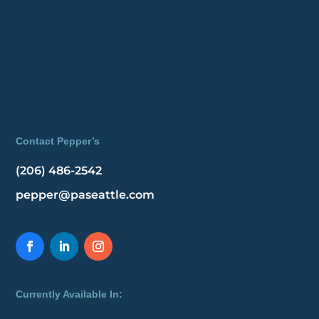
Contact Pepper’s
(206) 486-2542
pepper@paseattle.com
Currently Available In: