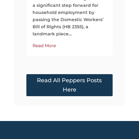
time, mo
a significant step forward for
support
household employment by
passing the Domestic Workers’
Read Mo
Bill of Rights (HB 2355), a
landmark piece…
Read More
Read All Peppers Posts
Here