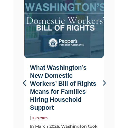
What Washington’s
Life 
New Domestic
Why F
Workers’ Bill of Rights
Suppo
Means for Families
Than 
Hiring Household
|
Jul 2, 2026
Support
Most fami
looking 
|
Jul 7, 2026
They sta
In March 2026, Washington took