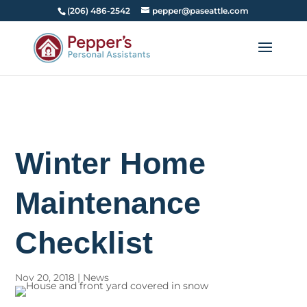
(206) 486-2542
pepper@paseattle.com
Winter Home
Maintenance
Checklist
Nov 20, 2018
|
News