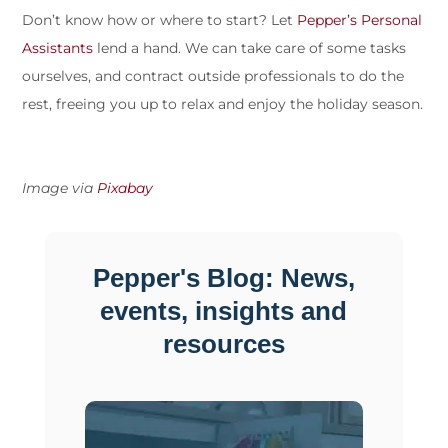
Don’t know how or where to start? Let
Pepper’s Personal
Assistants
lend a hand. We can take care of some tasks
ourselves, and contract outside professionals to do the
rest, freeing you up to relax and enjoy the holiday season.
Image via
Pixabay
Pepper's Blog: News,
events, insights and
resources