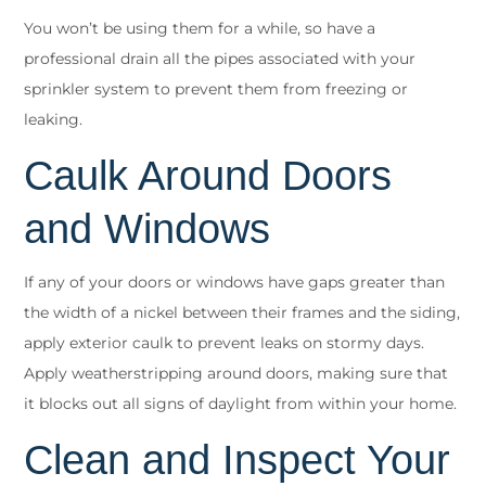
You won’t be using them for a while, so have a
professional drain all the pipes associated with your
sprinkler system to prevent them from freezing or
leaking.
Caulk Around Doors
and Windows
If any of your doors or windows have gaps greater than
the width of a nickel between their frames and the siding,
apply exterior caulk to prevent leaks on stormy days.
Apply weatherstripping around doors, making sure that
it blocks out all signs of daylight from within your home.
Clean and Inspect Your