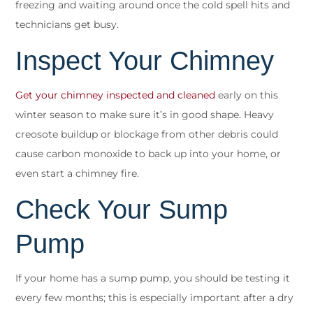
freezing and waiting around once the cold spell hits and
technicians get busy.
Inspect Your Chimney
Get your chimney inspected and cleaned
early on this
winter season to make sure it’s in good shape. Heavy
creosote buildup or blockage from other debris could
cause carbon monoxide to back up into your home, or
even start a chimney fire.
Check Your Sump
Pump
If your home has a sump pump, you should be testing it
every few months; this is especially important after a dry