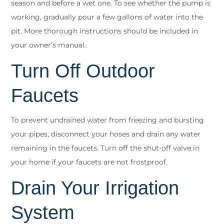
season and before a wet one. To see whether the pump is
working, gradually pour a few gallons of water into the
pit. More thorough instructions should be included in
your owner’s manual.
Turn Off Outdoor
Faucets
To prevent undrained water from freezing and bursting
your pipes, disconnect your hoses and drain any water
remaining in the faucets. Turn off the shut-off valve in
your home if your faucets are not frostproof.
Drain Your Irrigation
System