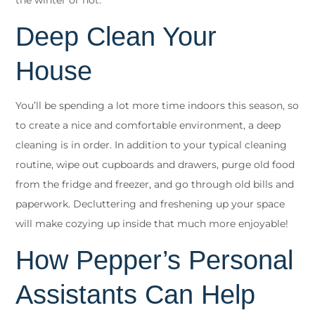
the winter or not.
Deep Clean Your
House
You’ll be spending a lot more time indoors this season, so
to create a nice and comfortable environment, a deep
cleaning is in order. In addition to your typical cleaning
routine, wipe out cupboards and drawers, purge old food
from the fridge and freezer, and go through old bills and
paperwork. Decluttering and freshening up your space
will make cozying up inside that much more enjoyable!
How Pepper’s Personal
Assistants Can Help