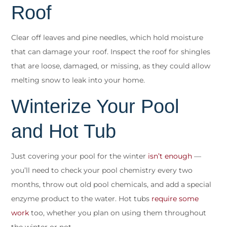
Roof
Clear off leaves and pine needles, which hold moisture
that can damage your roof. Inspect the roof for shingles
that are loose, damaged, or missing, as they could allow
melting snow to leak into your home.
Winterize Your Pool
and Hot Tub
Just covering your pool for the winter
isn’t enough
—
you’ll need to check your pool chemistry every two
months, throw out old pool chemicals, and add a special
enzyme product to the water. Hot tubs
require some
work
too, whether you plan on using them throughout