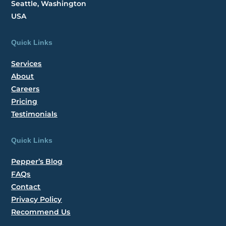
Seattle, Washington
USA
Quick Links
Services
About
Careers
Pricing
Testimonials
Quick Links
Pepper’s Blog
FAQs
Contact
Privacy Policy
Recommend Us