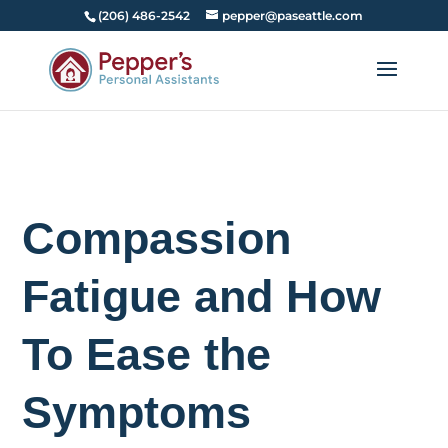
(206) 486-2542
pepper@paseattle.com
Compassion
Fatigue and How
To Ease the
Symptoms