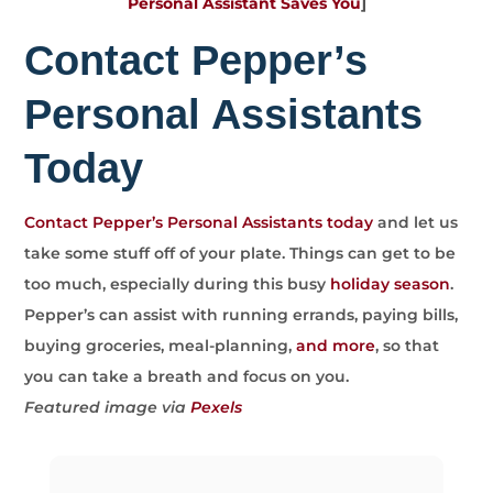
Personal Assistant Saves You
]
Contact Pepper’s
Personal Assistants
Today
Contact Pepper’s Personal Assistants today
and let us
take some stuff off of your plate. Things can get to be
too much, especially during this busy
holiday season
.
Pepper’s can assist with running errands, paying bills,
buying groceries, meal-planning,
and more
, so that
you can take a breath and focus on you.
Featured image via
Pexels