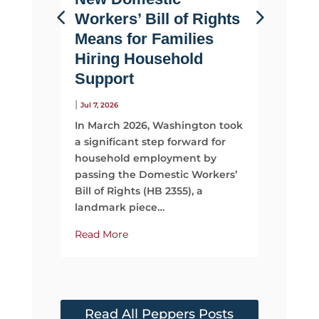
Workers’ Bill of Rights
Suppo
Means for Families
Than 
Hiring Household
|
Jul 2, 2026
Support
Most fami
looking 
|
Jul 7, 2026
They sta
In March 2026, Washington took
time, mo
a significant step forward for
support
household employment by
passing the Domestic Workers’
Read Mo
Bill of Rights (HB 2355), a
landmark piece…
Read More
Read All Peppers Posts