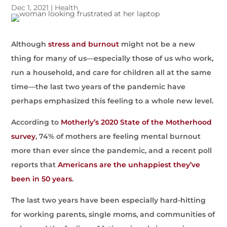
Dec 1, 2021
|
Health
Although
stress and burnout
might not be a new
thing for many of us—especially those of us who work,
run a household, and care for children all at the same
time—the last two years of the pandemic have
perhaps emphasized this feeling to a whole new level.
According to
Motherly’s 2020 State of the Motherhood
survey
, 74% of mothers are feeling mental burnout
more than ever since the pandemic, and a recent poll
reports that
Americans are the unhappiest they’ve
been in 50 years
.
The last two years have been especially hard-hitting
for working parents, single moms, and communities of