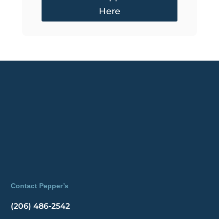
Here
Contact Pepper’s
(206) 486-2542