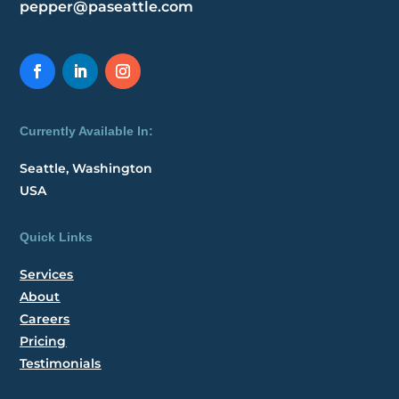
pepper@paseattle.com
Currently Available In:
Seattle, Washington
USA
Quick Links
Services
About
Careers
Pricing
Testimonials