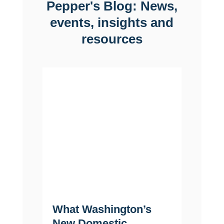
Pepper's Blog: News,
events, insights and
resources
What Washington’s
Life 
New Domestic
Why F