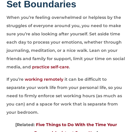
Set Boundaries
When you’re feeling overwhelmed or helpless by the
struggles of everyone around you, you need to make
sure you’re also looking after yourself. Set aside time
each day to process your emotions, whether through
journaling, meditation, or a nice walk. Lean on your
friends and family for support, limit your time on social
media, and
practice self-care
.
If you’re
working remotely
it can be difficult to
separate your work life from your personal life, so you
need to firmly enforce set working hours (as much as
you can) and a space for work that is separate from
your bedroom.
[Related:
Five Things to Do With the Time Your