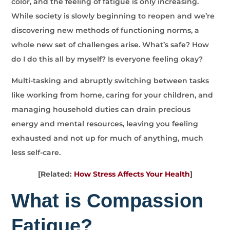
color, and the feeling of fatigue is only increasing.
While society is slowly beginning to reopen and we’re
discovering new methods of functioning norms, a
whole new set of challenges arise. What’s safe? How
do I do this all by myself? Is everyone feeling okay?
Multi-tasking and abruptly switching between tasks
like working from home, caring for your children, and
managing household duties can drain precious
energy and mental resources, leaving you feeling
exhausted and not up for much of anything, much
less self-care.
[Related:
How Stress Affects Your Health
]
What is Compassion
Fatigue?