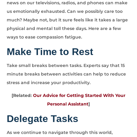
news on our televisions, radios, and phones can make
us emotionally exhausted. Can we possibly care too
much? Maybe not, but it sure feels like it takes a large
physical and mental toll these days. Here are a few
ways to ease compassion fatigue.
Make Time to Rest
Take small breaks between tasks. Experts say that 15
minute breaks between activities can help to reduce
stress and increase your productivity.
[Related:
Our Advice for Getting Started With Your
Personal Assistant
]
Delegate Tasks
As we continue to navigate through this world,