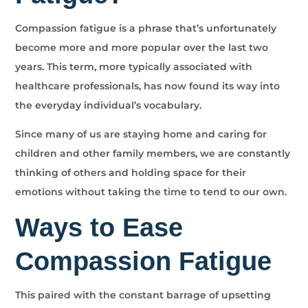
Compassion fatigue is a phrase that’s unfortunately
become more and more popular over the last two
years. This term, more typically associated with
healthcare professionals, has now found its way into
the everyday individual’s vocabulary.
Since many of us are staying home and caring for
children and other family members, we are constantly
thinking of others and holding space for their
emotions without taking the time to tend to our own.
Ways to Ease
Compassion Fatigue
This paired with the constant barrage of upsetting