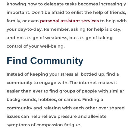
knowing how to delegate tasks becomes increasingly
important. Don’t be afraid to enlist the help of friends,
family, or even
personal assistant services
to help with
your day-to-day. Remember, asking for help is okay,
and not a sign of weakness, but a sign of taking
control of your well-being.
Find Community
Instead of keeping your stress all bottled up, find a
community to engage with. The internet makes it
easier than ever to find groups of people with similar
backgrounds, hobbies, or careers. Finding a
community and relating with each other over shared
issues can help relieve pressure and alleviate
symptoms of compassion fatigue.