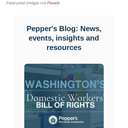
Featured image via
Pexels
Pepper's Blog: News,
events, insights and
resources