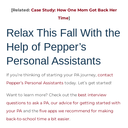
[Related:
Case Study: How One Mom Got Back Her
Time
]
Relax This Fall With the
Help of Pepper’s
Personal Assistants
If you’re thinking of starting your PA journey,
contact
Pepper’s Personal Assistants
today. Let’s get started!
Want to learn more? Check out the
best interview
questions to ask a PA
,
our advice for getting started with
your PA
and the
five apps we recommend for making
back-to-school time a bit easier
.