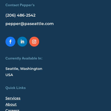
Contact Pepper’s
(206) 486-2542
pepper@paseattle.com
Currently Available In:
Seattle, Washington
USA
Quick Links
Services
About
Careers