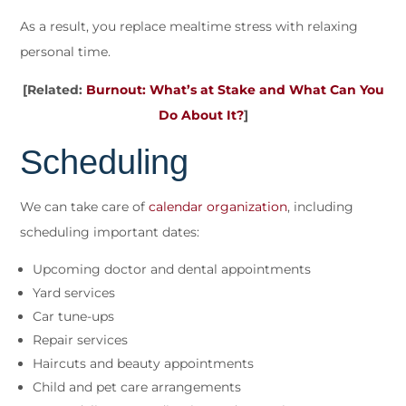
As a result, you replace mealtime stress with relaxing
personal time.
[Related:
Burnout: What’s at Stake and What Can You
Do About It?
]
Scheduling
We can take care of
calendar organization
, including
scheduling important dates:
Upcoming doctor and dental appointments
Yard services
Car tune-ups
Repair services
Haircuts and beauty appointments
Child and pet care arrangements