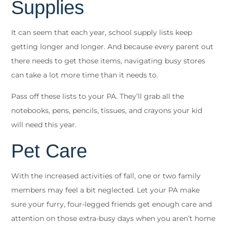
Supplies
It can seem that each year, school supply lists keep
getting longer and longer. And because every parent out
there needs to get those items, navigating busy stores
can take a lot more time than it needs to.
Pass off these lists to your PA. They’ll grab all the
notebooks, pens, pencils, tissues, and crayons your kid
will need this year.
Pet Care
With the increased activities of fall, one or two family
members may feel a bit neglected. Let your PA make
sure your furry, four-legged friends get enough care and
attention on those extra-busy days when you aren’t home