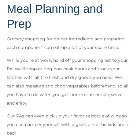
Meal Planning and
Prep
Grocery shopping for dinner ingredients and preparing
each component can eat up a lot of your spare time.
While you’re at work, hand off your shopping list to your
PA. We’ll shop during non-peak hours and stock your
kitchen with all the fresh and dry goods you need. We
can also measure and chop vegetables beforehand, so all
you have to do when you get home is assemble, serve
and enjoy.
Our PAs can even pick up your favorite bottle of wine so
you can pamper yourself with a glass once the kids are in
bed!