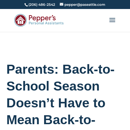
(206) 486-2542
pepper@paseattle.com
Parents: Back-to-
School Season
Doesn’t Have to
Mean Back-to-