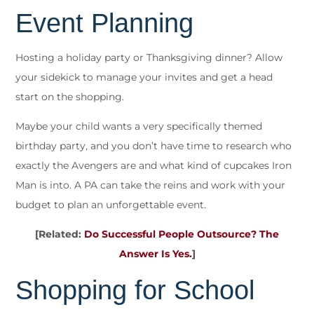
Event Planning
Hosting a holiday party or Thanksgiving dinner? Allow
your sidekick to manage your invites and get a head
start on the shopping.
Maybe your child wants a very specifically themed
birthday party, and you don’t have time to research who
exactly the Avengers are and what kind of cupcakes Iron
Man is into. A PA can take the reins and work with your
budget to plan an unforgettable event.
[Related:
Do Successful People Outsource? The
Answer Is Yes.
]
Shopping for School