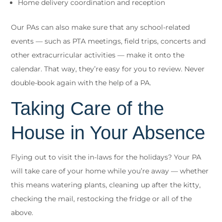
Home delivery coordination and reception
Our PAs can also make sure that any school-related
events — such as PTA meetings, field trips, concerts and
other extracurricular activities — make it onto the
calendar. That way, they’re easy for you to review. Never
double-book again with the help of a PA.
Taking Care of the
House in Your Absence
Flying out to visit the in-laws for the holidays? Your PA
will take care of your home while you’re away — whether
this means watering plants, cleaning up after the kitty,
checking the mail, restocking the fridge or all of the
above.