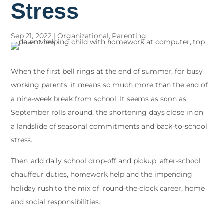
Stress
Sep 21, 2022
|
Organizational
,
Parenting
When the first bell rings at the end of summer, for busy
working parents, it means so much more than the end of
a nine-week break from school. It seems as soon as
September rolls around, the shortening days close in on
a landslide of seasonal commitments and back-to-school
stress.
Then, add daily school drop-off and pickup, after-school
chauffeur duties, homework help and the impending
holiday rush to the mix of ‘round-the-clock career, home
and social responsibilities.