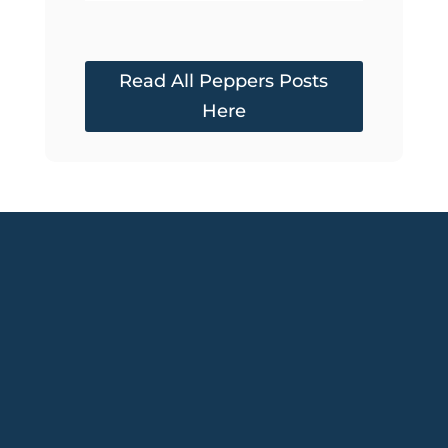
Read All Peppers Posts
Here