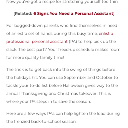
Now you’ve got a recipe for stretching yourself too thin.
[Related:
6 Signs You Need a Personal Assistant
]
For bogged-down parents who find themselves in need
of an extra set of hands during this busy time,
enlist a
professional personal assistant
(PA) to help pick up the
slack. The best part? Your freed-up schedule makes room
for more quality family time!
The trick is to get back into the swing of things before
the holidays hit. You can use September and October to
tackle your to-do list before Halloween gives way to the
annual Thanksgiving and Christmas takeover. This is
where your PA steps in to save the season.
Here are a few ways PAs can help lighten the load during
the frenzied back-to-school season.