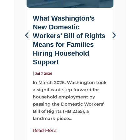
What Washington’s
Life 
New Domestic
Why F
Workers’ Bill of Rights
Suppo
Means for Families
Than 
Hiring Household
|
Jul 2, 2026
Support
Most fami
looking 
|
Jul 7, 2026
They sta
In March 2026, Washington took
time, mo
a significant step forward for
support
household employment by
passing the Domestic Workers’
Read Mo
Bill of Rights (HB 2355), a
landmark piece…
Read More