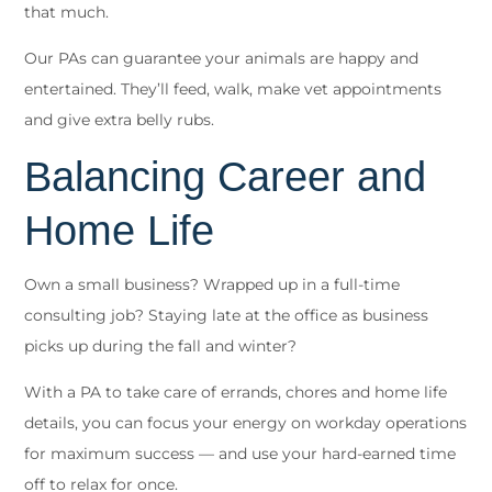
that much.
Our PAs can guarantee your animals are happy and
entertained. They’ll feed, walk, make vet appointments
and give extra belly rubs.
Balancing Career and
Home Life
Own a small business? Wrapped up in a full-time
consulting job? Staying late at the office as business
picks up during the fall and winter?
With a PA to take care of errands, chores and home life
details, you can focus your energy on workday operations
for maximum success — and use your hard-earned time
off to relax for once.